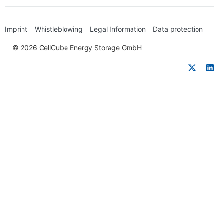
Imprint
Whistleblowing
Legal Information
Data protection
© 2026 CellCube Energy Storage GmbH