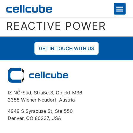
REACTIVE POWER
GET IN TOUCH WITH US
IZ NÖ-Süd, Straße 3, Objekt M36
2355 Wiener Neudorf, Austria
4949 S Syracuse St, Ste 550
Denver, CO 80237, USA